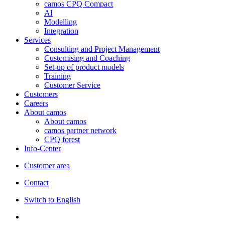
camos CPQ Compact
AI
Modelling
Integration
Services
Consulting and Project Management
Customising and Coaching
Set-up of product models
Training
Customer Service
Customers
Careers
About camos
About camos
camos partner network
CPQ forest
Info-Center
Customer area
Contact
Switch to English