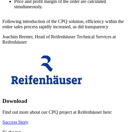
Price and profit margin of the order are calculated
simultaneously.
Following introduction of the CPQ solution, efficiency within the
entire sales process rapidly increased, as did transparency
Joachim Bremer, Head of Reifenhäuser Technical Services at
Reifenhäuser
Download
Find out more about our CPQ project at Reifenhäuser here:
Success Story