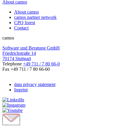
About camos
About camos
camos partner network
CPQ forest
Contact
camos
Software und Beratung GmbH
Friedrichstraße 14
70174 Stuttgart
Telephone
+49 711 / 7 80 66-0
Fax +49 711 / 7 80 66-60
data privacy statement
Imprint