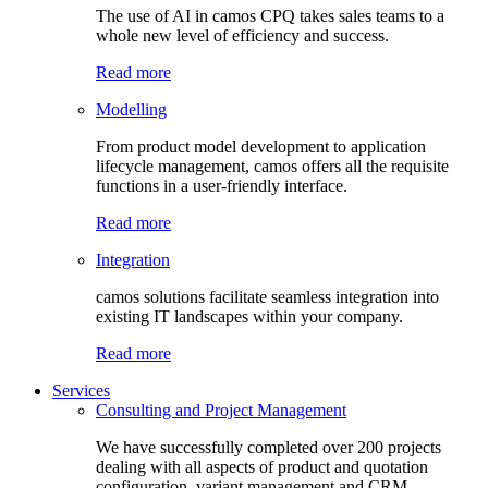
The use of AI in camos CPQ takes sales teams to a
whole new level of efficiency and success.
Read more
Modelling
From product model development to application
lifecycle management, camos offers all the requisite
functions in a user-friendly interface.
Read more
Integration
camos solutions facilitate seamless integration into
existing IT landscapes within your company.
Read more
Services
Consulting and Project Management
We have successfully completed over 200 projects
dealing with all aspects of product and quotation
configuration, variant management and CRM.