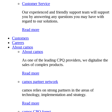
Customer Service
Our experienced and friendly support team will support
you by answering any questions you may have with
regard to our solutions.
Read more
Customers
Careers
About camos
About camos
As one of the leading CPQ providers, we digitalise the
sales of complex products.
Read more
camos partner network
camos relies on strong partners in the areas of
technology, implementation and strategy.
Read more
camos CPQ forest