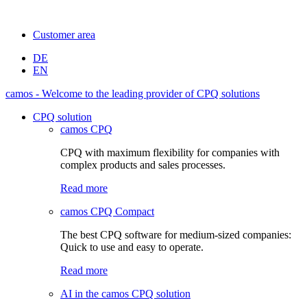
Customer area
DE
EN
camos - Welcome to the leading provider of CPQ solutions
CPQ solution
camos CPQ
CPQ with maximum flexibility for companies with
complex products and sales processes.
Read more
camos CPQ Compact
The best CPQ software for medium-sized companies:
Quick to use and easy to operate.
Read more
AI in the camos CPQ solution