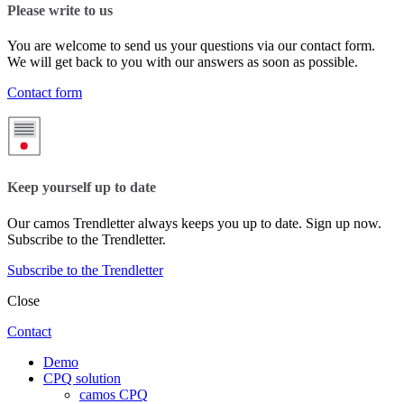
Please write to us
You are welcome to send us your questions via our contact form.
We will get back to you with our answers as soon as possible.
Contact form
Keep yourself up to date
Our camos Trendletter always keeps you up to date. Sign up now.
Subscribe to the Trendletter.
Subscribe to the Trendletter
Close
Contact
Demo
CPQ solution
camos CPQ