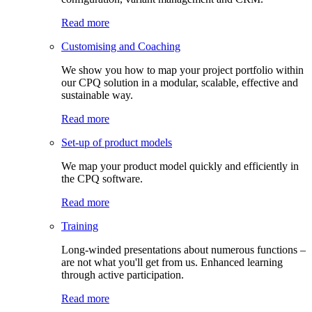
Read more
Customising and Coaching
We show you how to map your project portfolio within
our CPQ solution in a modular, scalable, effective and
sustainable way.
Read more
Set-up of product models
We map your product model quickly and efficiently in
the CPQ software.
Read more
Training
Long-winded presentations about numerous functions –
are not what you'll get from us. Enhanced learning
through active participation.
Read more