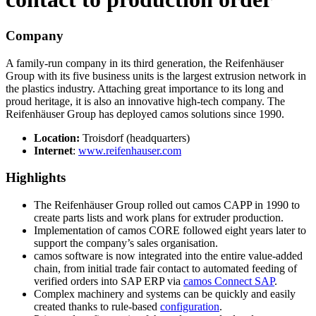
Company
A family-run company in its third generation, the Reifenhäuser
Group with its five business units is the largest extrusion network in
the plastics industry. Attaching great importance to its long and
proud heritage, it is also an innovative high-tech company. The
Reifenhäuser Group has deployed camos solutions since 1990.
Location:
Troisdorf (headquarters)
Internet
:
www.reifenhauser.com
Highlights
The Reifenhäuser Group rolled out camos CAPP in 1990 to
create parts lists and work plans for extruder production.
Implementation of camos CORE followed eight years later to
support the company’s sales organisation.
camos software is now integrated into the entire value-added
chain, from initial trade fair contact to automated feeding of
verified orders into SAP ERP via
camos Connect SAP
.
Complex machinery and systems can be quickly and easily
created thanks to rule-based
configuration
.