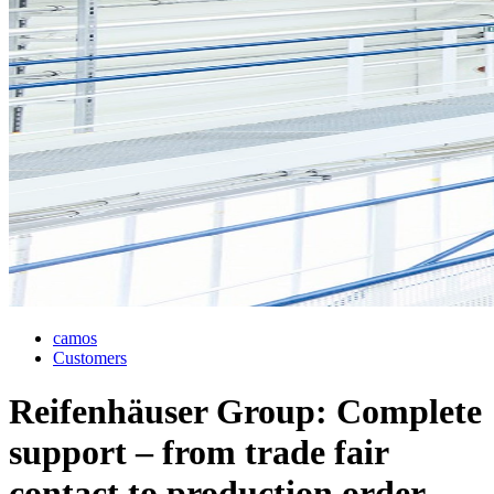
camos
Customers
Reifenhäuser Group: Complete
support – from trade fair
contact to production order