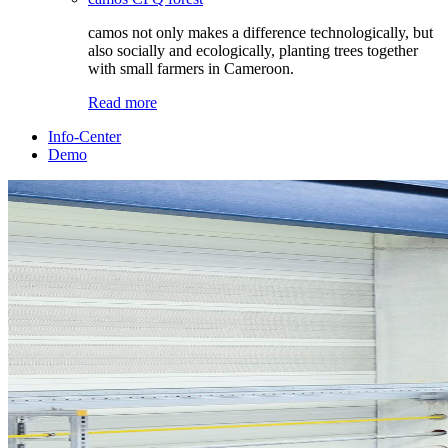
camos not only makes a difference technologically, but
also socially and ecologically, planting trees together
with small farmers in Cameroon.
Read more
Info-Center
Demo