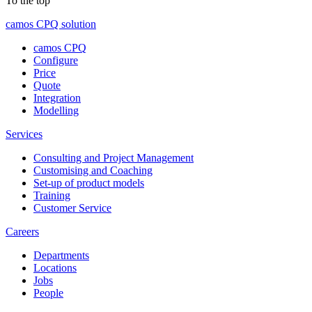
To the top
camos CPQ solution
camos CPQ
Configure
Price
Quote
Integration
Modelling
Services
Consulting and Project Management
Customising and Coaching
Set-up of product models
Training
Customer Service
Careers
Departments
Locations
Jobs
People